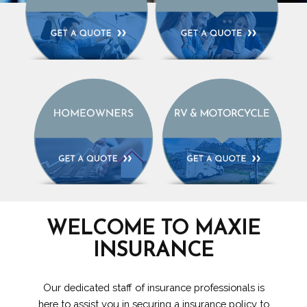
WELCOME TO MAXIE
INSURANCE
Our dedicated staff of insurance professionals is
here to assist you in securing a insurance policy to