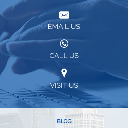
EMAIL US
CALL US
VISIT US
BLOG