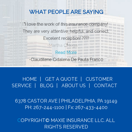
WHAT PEOPLE ARE SAYING
"
Excellent service, everyone is very friendly
"
I love the work of this insurance company!
They are very attentive, helpful, and correct.
..."
Excelent reception! ????
-Martha Ortega
..."
Read More
-Claudilene Cidalena De Paula Franco
HOME
|
GET A
QUOTE
|
CUSTOMER
SERVICE
|
BLOG
|
ABOUT US
|
CONTACT
6378 CASTOR AVE | PHILADELPHIA, PA 19149
PH: 267-244-1100
| Fx: 267-433-4400
C
OPYRIGHT© MAXIE INSURANCE LLC. ALL
RIGHTS RESERVED