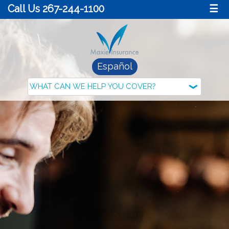
Call Us 267-244-1100
☰
Español