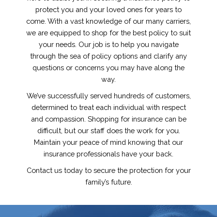
protect you and your loved ones for years to
come. With a vast knowledge of our many carriers,
we are equipped to shop for the best policy to suit
your needs. Our job is to help you navigate
through the sea of policy options and clarify any
questions or concerns you may have along the
way.
We’ve successfully served hundreds of customers,
determined to treat each individual with respect
and compassion. Shopping for insurance can be
difficult, but our staff does the work for you.
Maintain your peace of mind knowing that our
insurance professionals have your back.
Contact us today to secure the protection for your
family’s future.