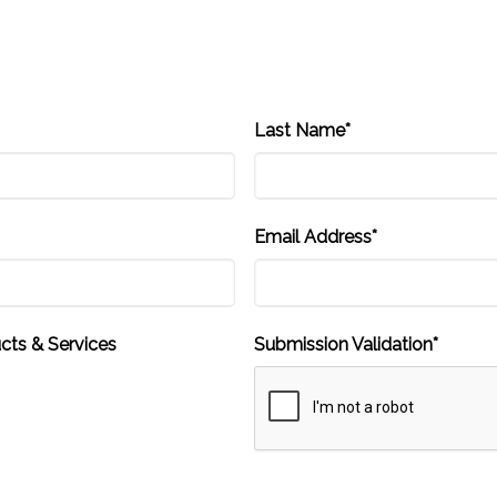
Last Name*
Email Address*
cts & Services
Submission Validation*