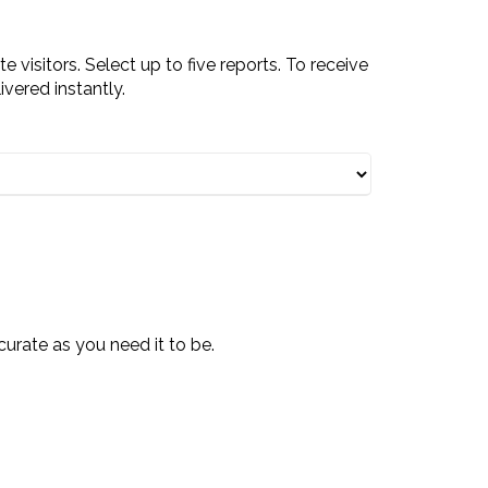
visitors. Select up to five reports. To receive
ivered instantly.
curate as you need it to be.