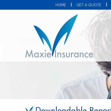
HOME
GET A QUOTE
Downloadable Repor