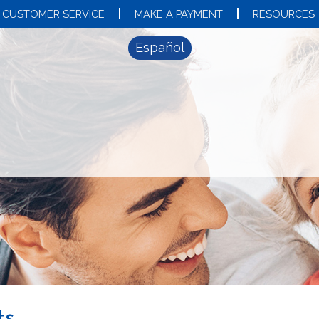
CUSTOMER SERVICE
MAKE A PAYMENT
RESOURCES
Español
ts