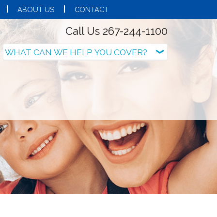
ABOUT US
CONTACT
Call Us 267-244-1100