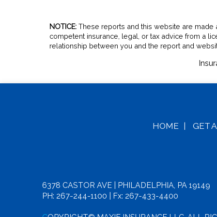
NOTICE:
These reports and this website are made ava
competent insurance, legal, or tax advice from a li
relationship between you and the report and websit
Insu
HOME
|
GET 
6378 CASTOR AVE | PHILADELPHIA, PA 19149
PH: 267-244-1100
| Fx: 267-433-4400