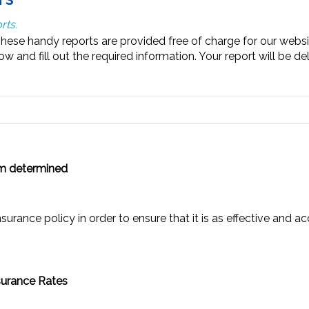
rts.
se handy reports are provided free of charge for our website 
 and fill out the required information. Your report will be del
m determined
rance policy in order to ensure that it is as effective and ac
nsurance Rates