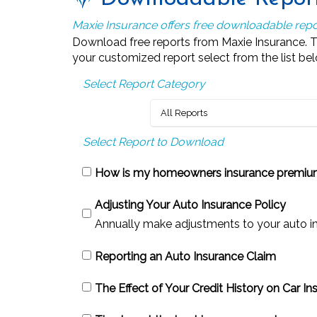
Maxie Insurance offers free downloadable repo
Download free reports from Maxie Insurance. The
your customized report select from the list below
Select Report Category
Select Report to Download
How is my homeowners insurance premiu
Adjusting Your Auto Insurance Policy
Annually make adjustments to your auto insu
Reporting an Auto Insurance Claim
The Effect of Your Credit History on Car I