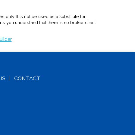
only. It is not be used as a substitute for
ts you understand that there is no broker client
uilder
US
|
CONTACT