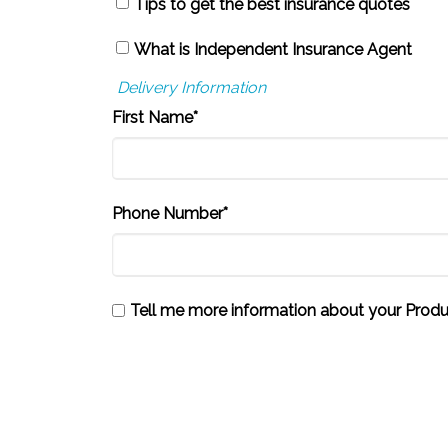
Tips to get the best insurance quotes
What is Independent Insurance Agent
Delivery Information
First Name*
Phone Number*
Tell me more information about your Produ