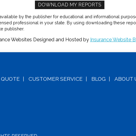
ilable by the publisher for educational and informational purposes 
censed professional in your state. By using downloading these repor
e publisher.
rance Websites
Designed and Hosted by
Insurance Website B
A
QUOTE
|
CUSTOMER SERVICE
|
BLOG
|
ABOUT 