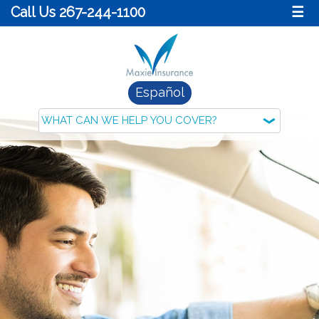
Call Us 267-244-1100
☰
Español