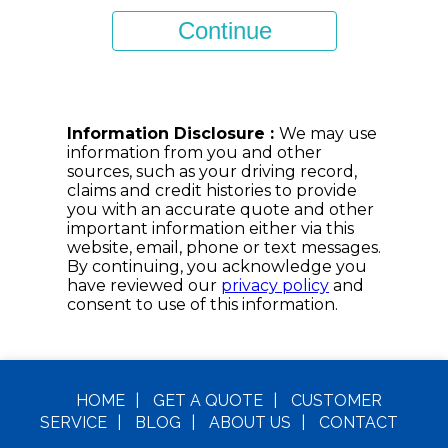
HOME
|
GET A
QUOTE
|
CUSTOMER
SERVICE
|
BLOG
|
ABOUT US
|
CONTACT