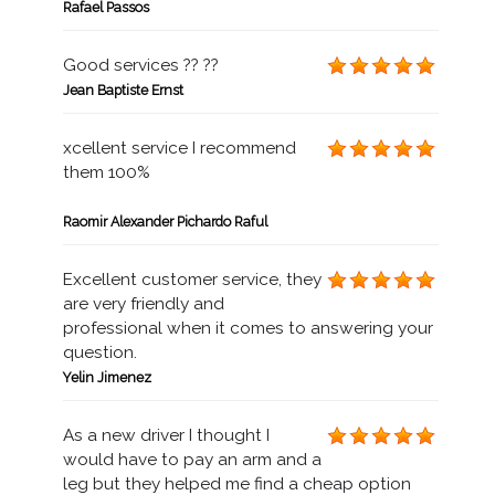
Rafael Passos
Good services ?? ??
Jean Baptiste Ernst
xcellent service I recommend
them 100%
Raomir Alexander Pichardo Raful
Excellent customer service, they
are very friendly and
professional when it comes to answering your
question.
Yelin Jimenez
As a new driver I thought I
would have to pay an arm and a
leg but they helped me find a cheap option