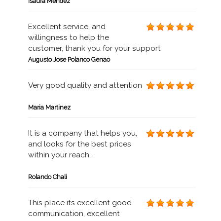
Isaura Mendez
Excellent service, and
willingness to help the
customer, thank you for your support
Augusto Jose Polanco Genao
Very good quality and attention
Maria Martinez
It is a company that helps you,
and looks for the best prices
within your reach…
Rolando Chali
This place its excellent good
communication, excellent