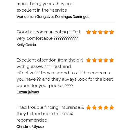
more than 3 years they are
excellent in their service
Wanderson Gonçalves Domingos Domingos
Good at communicating !! Felt
very comfortable ????????????
Keily Garcia
Excellent attention from the girl
with glasses ???? fast and
effective ?? they respond to all the concerns
you have ?? and they always look for the best
option for your pocket ????
luzma jaimes
I had trouble finding insurance &
they helped me a lot. 100%
recommended
Christine Ulysse