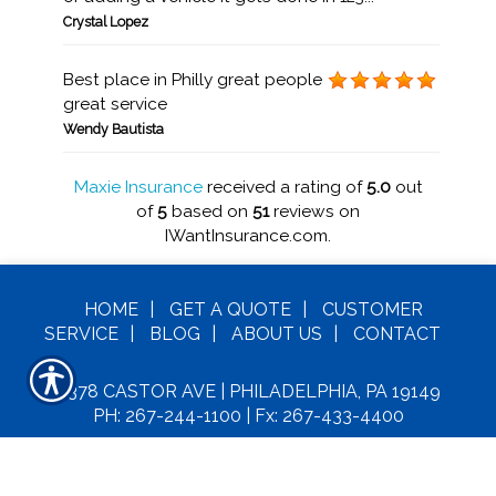
Crystal Lopez
Best place in Philly great people
great service
Wendy Bautista
Maxie Insurance
received a rating of
5.0
out
of
5
based on
51
reviews on
IWantInsurance.com.
HOME
|
GET A
QUOTE
|
CUSTOMER
SERVICE
|
BLOG
|
ABOUT US
|
CONTACT
6378 CASTOR AVE | PHILADELPHIA, PA 19149
PH: 267-244-1100
| Fx: 267-433-4400
C
OPYRIGHT© MAXIE INSURANCE LLC. ALL
RIGHTS RESERVED