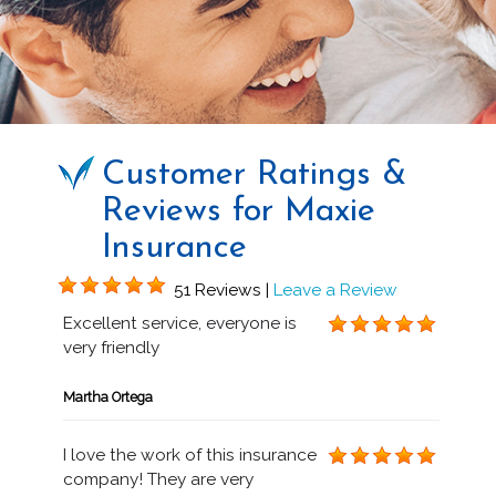
Customer Ratings &
Reviews for Maxie
Insurance
51 Reviews |
Leave a Review
Excellent service, everyone is
very friendly
Martha Ortega
I love the work of this insurance
company! They are very