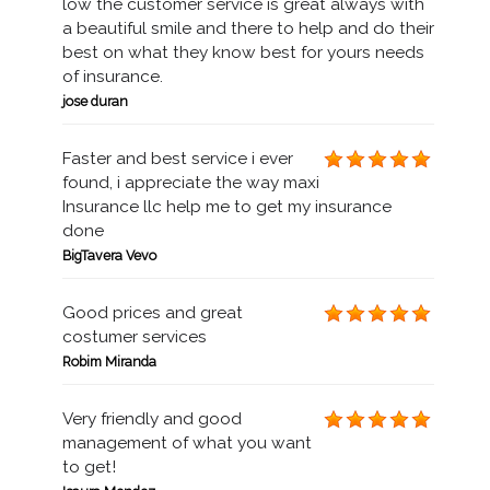
low the customer service is great always with
a beautiful smile and there to help and do their
best on what they know best for yours needs
of insurance.
jose duran
Faster and best service i ever
found, i appreciate the way maxi
Insurance llc help me to get my insurance
done
BigTavera Vevo
Good prices and great
costumer services
Robim Miranda
Very friendly and good
management of what you want
to get!