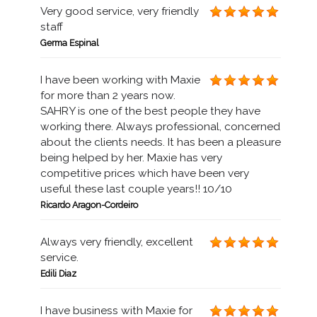
Very good service, very friendly
staff
Germa Espinal
I have been working with Maxie
for more than 2 years now.
SAHRY is one of the best people they have
working there. Always professional, concerned
about the clients needs. It has been a pleasure
being helped by her. Maxie has very
competitive prices which have been very
useful these last couple years!! 10/10
Ricardo Aragon-Cordeiro
Always very friendly, excellent
service.
Edili Diaz
I have business with Maxie for