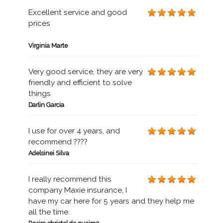
Excellent service and good
prices
Virginia Marte
Very good service, they are very
friendly and efficient to solve
things
Darlin Garcia
I use for over 4 years, and
recommend ????
Adelsinei Silva
I really recommend this
company Maxie insurance, I
have my car here for 5 years and they help me
all the time.