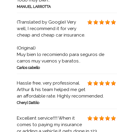
Todo muy bien..
MANUEL LARROTTA
(Translated by Google) Very
well, I recommend it for very
cheap and cheap car insurance.
(Original)
Muy bien lo recomiendo para seguros de
carros muy vuenos y baratos..
Carlos cabello
Hassle free, very professional.
Arthur & his team helped me get
an affordable rate. Highly recommended.
Cheryl Dattilo
Excellent service!!!! When it
comes to paying my insurance
or adding a vehicle it gets done in 123...