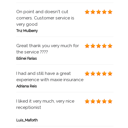
On point and doesn't cut
corners. Customer service is
very good
Tnz Mulberry
Great thank you very much for
the service ????
Edinei Farias
I had and still have a great
experience with maxie insurance
Adriana Reis
I liked it very much, very nice
receptionist
Luis_Maforth