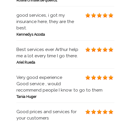
Rosira christel de queiroz
good services, i got my
insurance here, they are the
best.
Kennedys Acosta
Best services ever Arthur help
me a lot every time I go there.
Ariel Rueda
Very good experience
Good service , would
recommend people I know to go to them
Tania Huger
Good prices and services for
your customers