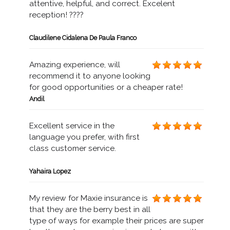
attentive, helpful, and correct. Excelent
reception! ????
Claudilene Cidalena De Paula Franco
Amazing experience, will
recommend it to anyone looking
for good opportunities or a cheaper rate!
Andil
Excellent service in the
language you prefer, with first
class customer service.
Yahaira Lopez
My review for Maxie insurance is
that they are the berry best in all
type of ways for example their prices are super