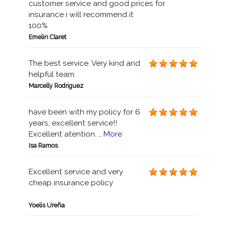
customer service and good prices for
insurance i will recommend it
100%
Emelin Claret
The best service. Very kind and
helpful team.
Marcelly Rodriguez
have been with my policy for 6
years, excellent service!!
Excellent atention. …
More
Isa Ramos
Excellent service and very
cheap insurance policy
Yoelis Ureña