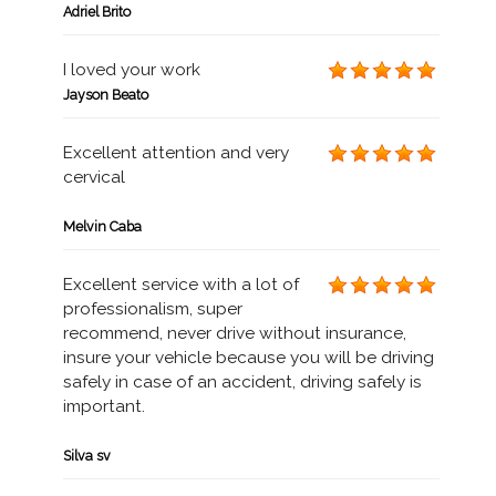
Adriel Brito
I loved your work
Jayson Beato
Excellent attention and very
cervical
Melvin Caba
Excellent service with a lot of
professionalism, super
recommend, never drive without insurance,
insure your vehicle because you will be driving
safely in case of an accident, driving safely is
important.
Silva sv