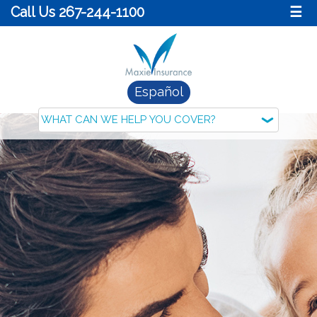
Call Us 267-244-1100
☰
Español