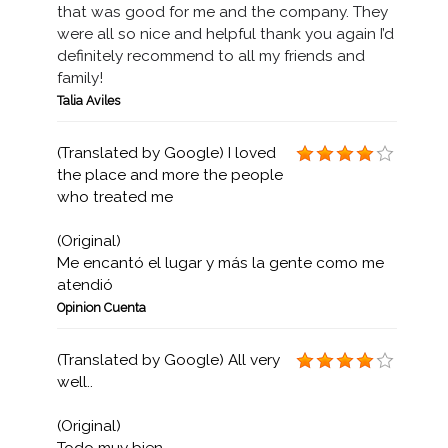
that was good for me and the company. They
were all so nice and helpful thank you again I’d
definitely recommend to all my friends and
family!
Talia Aviles
(Translated by Google) I loved
the place and more the people
who treated me
(Original)
Me encantó el lugar y más la gente como me
atendió
Opinion Cuenta
(Translated by Google) All very
well..
(Original)