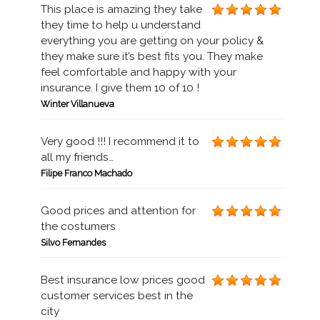
This place is amazing they take
they time to help u understand
everything you are getting on your policy &
they make sure it’s best fits you. They make
feel comfortable and happy with your
insurance. I give them 10 of 10 !
Winter Villanueva
Very good !!! I recommend it to
all my friends…
Filipe Franco Machado
Good prices and attention for
the costumers
Silvo Fernandes
Best insurance low prices good
customer services best in the
city