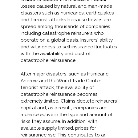
losses caused by natural and man-made
disasters such as hurricanes, earthquakes
and terrorist attacks because losses are
spread among thousands of companies
including catastrophe reinsurers who
operate on a global basis. Insurers’ ability
and willingness to sell insurance fluctuates
with the availability and cost of
catastrophe reinsurance.
After major disasters, such as Hurricane
Andrew and the World Trade Center
terrorist attack, the availability of
catastrophe reinsurance becomes
extremely limited. Claims deplete reinsurers’
capital and, as a result, companies are
more selective in the type and amount of
risks they assume. In addition, with
available supply limited, prices for
reinsurance rise. This contributes to an