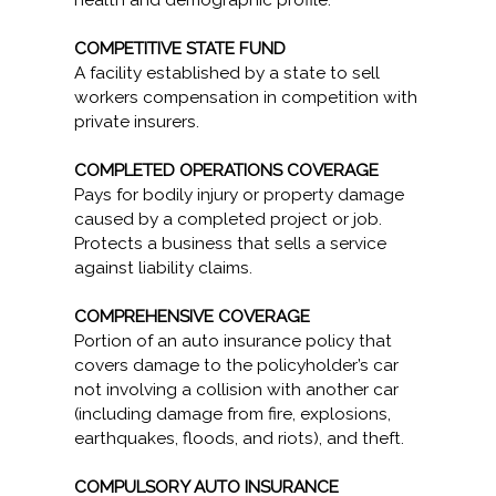
health and demographic profile.
COMPETITIVE STATE FUND
A facility established by a state to sell
workers compensation in competition with
private insurers.
COMPLETED OPERATIONS COVERAGE
Pays for bodily injury or property damage
caused by a completed project or job.
Protects a business that sells a service
against liability claims.
COMPREHENSIVE COVERAGE
Portion of an auto insurance policy that
covers damage to the policyholder’s car
not involving a collision with another car
(including damage from fire, explosions,
earthquakes, floods, and riots), and theft.
COMPULSORY AUTO INSURANCE