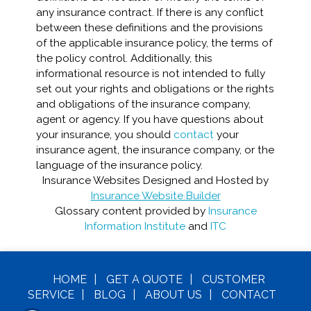
any insurance contract. If there is any conflict
between these definitions and the provisions
of the applicable insurance policy, the terms of
the policy control. Additionally, this
informational resource is not intended to fully
set out your rights and obligations or the rights
and obligations of the insurance company,
agent or agency. If you have questions about
your insurance, you should
contact
your
insurance agent, the insurance company, or the
language of the insurance policy.
Insurance Websites
Designed and Hosted by
Insurance Website Builder
Glossary content provided by
Insurance
Information Institute
and
ITC
HOME
|
GET A
QUOTE
|
CUSTOMER
SERVICE
|
BLOG
|
ABOUT US
|
CONTACT