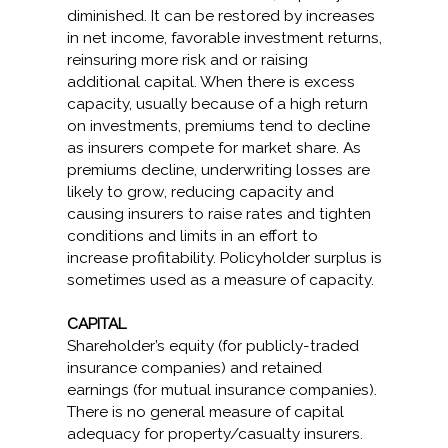
diminished. It can be restored by increases
in net income, favorable investment returns,
reinsuring more risk and or raising
additional capital. When there is excess
capacity, usually because of a high return
on investments, premiums tend to decline
as insurers compete for market share. As
premiums decline, underwriting losses are
likely to grow, reducing capacity and
causing insurers to raise rates and tighten
conditions and limits in an effort to
increase profitability. Policyholder surplus is
sometimes used as a measure of capacity.
CAPITAL
Shareholder’s equity (for publicly-traded
insurance companies) and retained
earnings (for mutual insurance companies).
There is no general measure of capital
adequacy for property/casualty insurers.