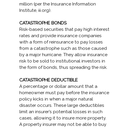
million (per the Insurance Information
Institute, iii.org).
CATASTROPHE BONDS
Risk-based securities that pay high interest
rates and provide insurance companies
with a form of reinsurance to pay losses
from a catastrophe such as those caused
by a major hurricane. They allow insurance
risk to be sold to institutional investors in
the form of bonds, thus spreading the risk.
CATASTROPHE DEDUCTIBLE
A percentage or dollar amount that a
homeowner must pay before the insurance
policy kicks in when a major natural
disaster occurs. These large deductibles
limit an insurer’s potential losses in such
cases, allowing it to insure more property.
A property insurer may not be able to buy