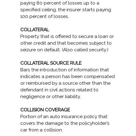
paying 80 percent of losses up to a
specified ceiling, the insurer starts paying
100 percent of losses.
COLLATERAL
Property that is offered to secure a loan or
other credit and that becomes subject to
seizure on default. (Also called security.)
COLLATERAL SOURCE RULE
Bars the introduction of information that
indicates a person has been compensated
or reimbursed by a source other than the
defendant in civil actions related to
negligence or other liability.
COLLISION COVERAGE
Portion of an auto insurance policy that
covers the damage to the policyholder’s
car from a collision.