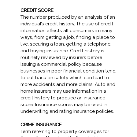
CREDIT SCORE
The number produced by an analysis of an
individual’s credit history. The use of credit
information affects all consumers in many
ways, from getting a job, finding a place to
live, securing a loan, getting a telephone,
and buying insurance. Credit history is
routinely reviewed by insurers before
issuing a commercial policy because
businesses in poor financial condition tend
to cut back on safety which can lead to
more accidents and more claims. Auto and
home insurers may use information in a
credit history to produce an insurance
score. Insurance scores may be used in
underwriting and rating insurance policies.
CRIME INSURANCE
Term referring to property coverages for