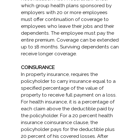
which group health plans sponsored by
employers with 20 or more employees
must offer continuation of coverage to
employees who leave their jobs and their
dependents. The employee must pay the
entire premium. Coverage can be extended
up to 18 months. Surviving dependents can
receive longer coverage.
COINSURANCE
In property insurance, requires the
policyholder to carry insurance equal to a
specified percentage of the value of
property to receive full payment on a loss.
For health insurance, it is a percentage of
each claim above the deductible paid by
the policyholder. For a 20 percent health
insurance coinsurance clause, the
policyholder pays for the deductible plus
20 percent of his covered losses. After