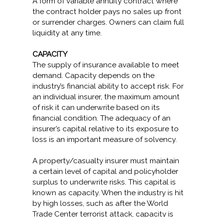
A form of variable annuity contract where
the contract holder pays no sales up front
or surrender charges. Owners can claim full
liquidity at any time.
CAPACITY
The supply of insurance available to meet
demand. Capacity depends on the
industry’s financial ability to accept risk. For
an individual insurer, the maximum amount
of risk it can underwrite based on its
financial condition. The adequacy of an
insurer’s capital relative to its exposure to
loss is an important measure of solvency.
A property/casualty insurer must maintain
a certain level of capital and policyholder
surplus to underwrite risks. This capital is
known as capacity. When the industry is hit
by high losses, such as after the World
Trade Center terrorist attack, capacity is