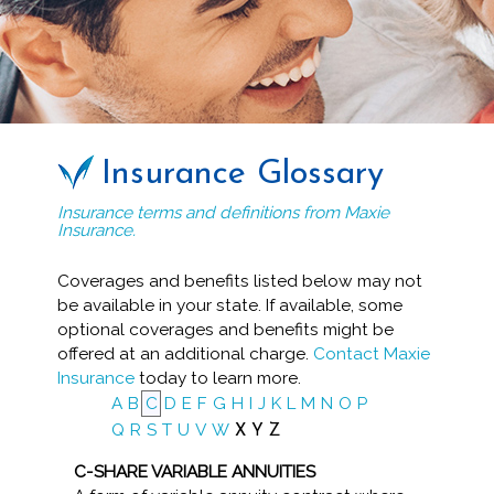
Insurance Glossary
Insurance terms and definitions from Maxie
Insurance.
Coverages and benefits listed below may not
be available in your state. If available, some
optional coverages and benefits might be
offered at an additional charge.
Contact Maxie
Insurance
today to learn more.
A
B
C
D
E
F
G
H
I
J
K
L
M
N
O
P
Q
R
S
T
U
V
W
X
Y
Z
C-SHARE VARIABLE ANNUITIES