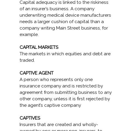
Capital adequacy is linked to the riskiness
of an insurer’s business. A company
underwriting medical device manufacturers
needs a larger cushion of capital than a
company writing Main Street business, for
example.
CAPITAL MARKETS
The markets in which equities and debt are
traded.
CAPTIVE AGENT
A person who represents only one
insurance company and is restricted by
agreement from submitting business to any
other company, unless it is first rejected by
the agent’s captive company
CAPTIVES
Insurers that are created and wholly-