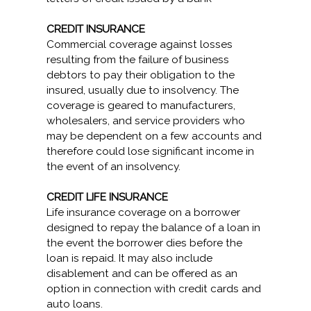
CREDIT INSURANCE
Commercial coverage against losses
resulting from the failure of business
debtors to pay their obligation to the
insured, usually due to insolvency. The
coverage is geared to manufacturers,
wholesalers, and service providers who
may be dependent on a few accounts and
therefore could lose significant income in
the event of an insolvency.
CREDIT LIFE INSURANCE
Life insurance coverage on a borrower
designed to repay the balance of a loan in
the event the borrower dies before the
loan is repaid. It may also include
disablement and can be offered as an
option in connection with credit cards and
auto loans.