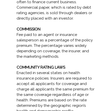
often to finance current business.
Commercial paper, which is rated by debt
rating agencies, is sold through dealers or
directly placed with an investor.
COMMISSION
Fee paid to an agent or insurance
salesperson as a percentage of the policy
premium. The percentage varies widely
depending on coverage, the insurer, and
the marketing methods.
COMMUNITY RATING LAWS
Enacted in several states on health
insurance policies. Insurers are required to
accept all applicants for coverage and
charge all applicants the same premium for
the same coverage regardless of age or
health. Premiums are based on the rate
determined by the geographic region’s