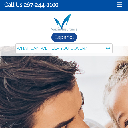
Call Us 267-244-1100
☰
Español