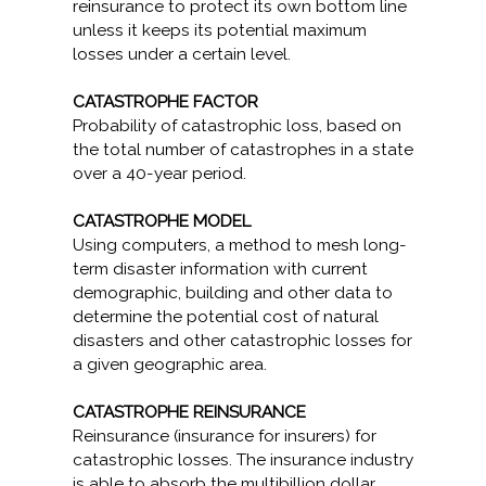
reinsurance to protect its own bottom line
unless it keeps its potential maximum
losses under a certain level.
CATASTROPHE FACTOR
Probability of catastrophic loss, based on
the total number of catastrophes in a state
over a 40-year period.
CATASTROPHE MODEL
Using computers, a method to mesh long-
term disaster information with current
demographic, building and other data to
determine the potential cost of natural
disasters and other catastrophic losses for
a given geographic area.
CATASTROPHE REINSURANCE
Reinsurance (insurance for insurers) for
catastrophic losses. The insurance industry
is able to absorb the multibillion dollar