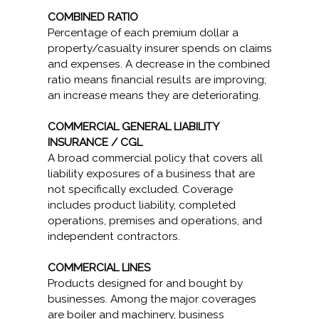
COMBINED RATIO
Percentage of each premium dollar a
property/casualty insurer spends on claims
and expenses. A decrease in the combined
ratio means financial results are improving;
an increase means they are deteriorating.
COMMERCIAL GENERAL LIABILITY
INSURANCE / CGL
A broad commercial policy that covers all
liability exposures of a business that are
not specifically excluded. Coverage
includes product liability, completed
operations, premises and operations, and
independent contractors.
COMMERCIAL LINES
Products designed for and bought by
businesses. Among the major coverages
are boiler and machinery, business