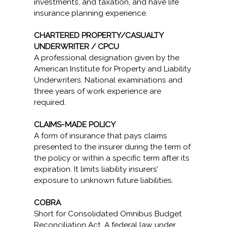
investments, and taxation, and have life
insurance planning experience.
CHARTERED PROPERTY/CASUALTY
UNDERWRITER / CPCU
A professional designation given by the
American Institute for Property and Liability
Underwriters. National examinations and
three years of work experience are
required.
CLAIMS-MADE POLICY
A form of insurance that pays claims
presented to the insurer during the term of
the policy or within a specific term after its
expiration. It limits liability insurers’
exposure to unknown future liabilities.
COBRA
Short for Consolidated Omnibus Budget
Reconciliation Act. A federal law under