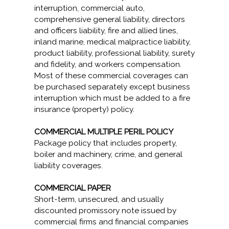
interruption, commercial auto,
comprehensive general liability, directors
and officers liability, fire and allied lines,
inland marine, medical malpractice liability,
product liability, professional liability, surety
and fidelity, and workers compensation.
Most of these commercial coverages can
be purchased separately except business
interruption which must be added to a fire
insurance (property) policy.
COMMERCIAL MULTIPLE PERIL POLICY
Package policy that includes property,
boiler and machinery, crime, and general
liability coverages.
COMMERCIAL PAPER
Short-term, unsecured, and usually
discounted promissory note issued by
commercial firms and financial companies