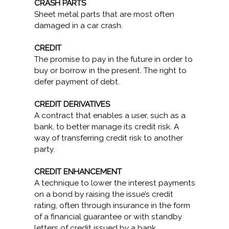
CRASH PARTS
Sheet metal parts that are most often
damaged in a car crash.
CREDIT
The promise to pay in the future in order to
buy or borrow in the present. The right to
defer payment of debt.
CREDIT DERIVATIVES
A contract that enables a user, such as a
bank, to better manage its credit risk. A
way of transferring credit risk to another
party.
CREDIT ENHANCEMENT
A technique to lower the interest payments
on a bond by raising the issue’s credit
rating, often through insurance in the form
of a financial guarantee or with standby
letters of credit issued by a bank