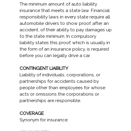
The minimum amount of auto liability
insurance that meets a state law. Financial
responsibility laws in every state require all
automobile drivers to show proof, after an
accident, of their ability to pay damages up
to the state minimum. In compulsory
liability states this proof, which is usually in
the form of an insurance policy, is required
before you can legally drive a car.
CONTINGENT LIABILITY
Liability of individuals, corporations, or
partnerships for accidents caused by
people other than employees for whose
acts or omissions the corporations or
partnerships are responsible.
COVERAGE
Synonym for insurance.