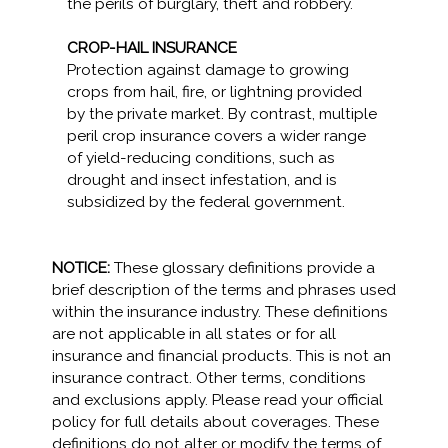
the perils of burglary, theft and robbery.
CROP-HAIL INSURANCE
Protection against damage to growing
crops from hail, fire, or lightning provided
by the private market. By contrast, multiple
peril crop insurance covers a wider range
of yield-reducing conditions, such as
drought and insect infestation, and is
subsidized by the federal government.
NOTICE:
These glossary definitions provide a
brief description of the terms and phrases used
within the insurance industry. These definitions
are not applicable in all states or for all
insurance and financial products. This is not an
insurance contract. Other terms, conditions
and exclusions apply. Please read your official
policy for full details about coverages. These
definitions do not alter or modify the terms of