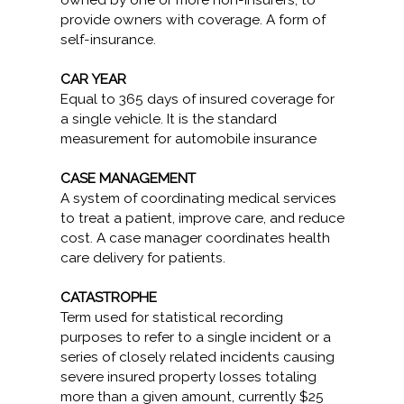
owned by one or more non-insurers, to
provide owners with coverage. A form of
self-insurance.
CAR YEAR
Equal to 365 days of insured coverage for
a single vehicle. It is the standard
measurement for automobile insurance
CASE MANAGEMENT
A system of coordinating medical services
to treat a patient, improve care, and reduce
cost. A case manager coordinates health
care delivery for patients.
CATASTROPHE
Term used for statistical recording
purposes to refer to a single incident or a
series of closely related incidents causing
severe insured property losses totaling
more than a given amount, currently $25