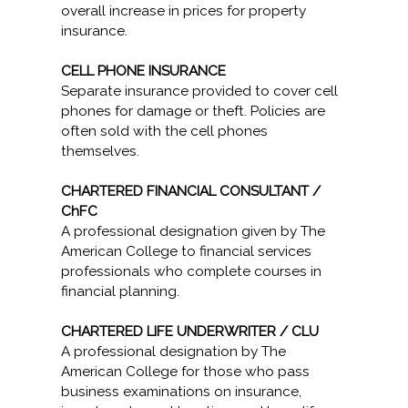
overall increase in prices for property
insurance.
CELL PHONE INSURANCE
Separate insurance provided to cover cell
phones for damage or theft. Policies are
often sold with the cell phones
themselves.
CHARTERED FINANCIAL CONSULTANT /
ChFC
A professional designation given by The
American College to financial services
professionals who complete courses in
financial planning.
CHARTERED LIFE UNDERWRITER / CLU
A professional designation by The
American College for those who pass
business examinations on insurance,