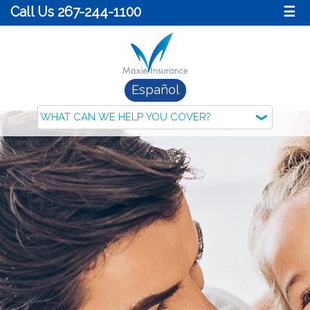
Call Us 267-244-1100
☰
Español