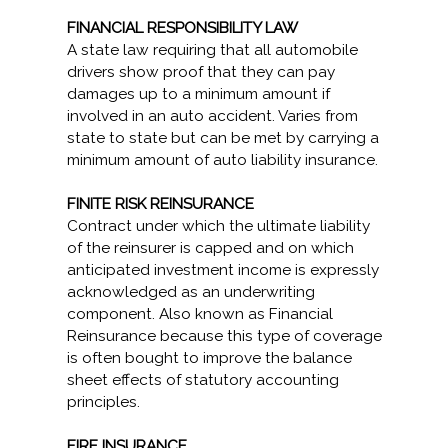
FINANCIAL RESPONSIBILITY LAW
A state law requiring that all automobile
drivers show proof that they can pay
damages up to a minimum amount if
involved in an auto accident. Varies from
state to state but can be met by carrying a
minimum amount of auto liability insurance.
FINITE RISK REINSURANCE
Contract under which the ultimate liability
of the reinsurer is capped and on which
anticipated investment income is expressly
acknowledged as an underwriting
component. Also known as Financial
Reinsurance because this type of coverage
is often bought to improve the balance
sheet effects of statutory accounting
principles.
FIRE INSURANCE