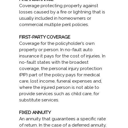
Coverage protecting property against
losses caused by a fire or lightning that is
usually included in homeowners or
commercial multiple peril policies.
FIRST-PARTY COVERAGE
Coverage for the policyholder’s own
property or person. In no-fault auto
insurance it pays for the cost of injuries. In
no-fault states with the broadest
coverage, the personal injury protection
(PIP) part of the policy pays for medical
care, lost income, funeral expenses and,
where the injured person is not able to
provide services such as child care, for
substitute services.
FIXED ANNUITY
An annuity that guarantees a specific rate
of return. In the case of a deferred annuity,