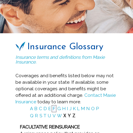
Insurance Glossary
Insurance terms and definitions from Maxie
Insurance.
Coverages and benefits listed below may not
be available in your state. If available, some
optional coverages and benefits might be
offered at an additional charge.
Contact Maxie
Insurance
today to learn more.
A
B
C
D
E
F
G
H
I
J
K
L
M
N
O
P
Q
R
S
T
U
V
W
X
Y
Z
FACULTATIVE REINSURANCE