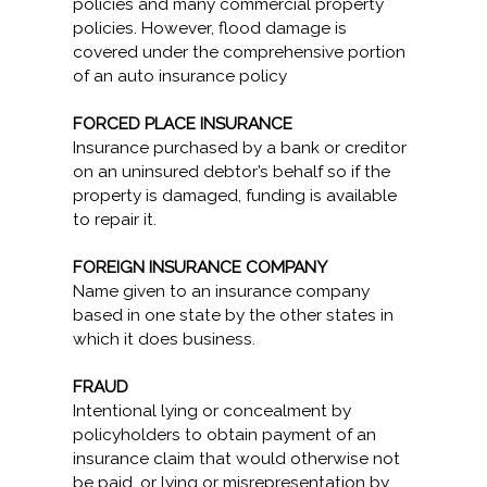
policies and many commercial property
policies. However, flood damage is
covered under the comprehensive portion
of an auto insurance policy
FORCED PLACE INSURANCE
Insurance purchased by a bank or creditor
on an uninsured debtor’s behalf so if the
property is damaged, funding is available
to repair it.
FOREIGN INSURANCE COMPANY
Name given to an insurance company
based in one state by the other states in
which it does business.
FRAUD
Intentional lying or concealment by
policyholders to obtain payment of an
insurance claim that would otherwise not
be paid, or lying or misrepresentation by