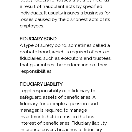
policyholders for losses that they incur as
a result of fraudulent acts by specified
individuals. It usually insures a business for
losses caused by the dishonest acts of its
employees.
FIDUCIARY BOND
A type of surety bond, sometimes called a
probate bond, which is required of certain
fiduciaries, such as executors and trustees,
that guarantees the performance of their
responsibilities.
FIDUCIARY LIABILITY
Legal responsibility of a fiduciary to
safeguard assets of beneficiaries. A
fiduciary, for example a pension fund
manager, is required to manage
investments held in trust in the best
interest of beneficiaries. Fiduciary liability
insurance covers breaches of fiduciary