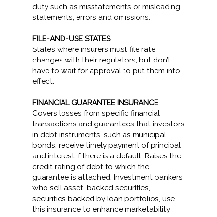
duty such as misstatements or misleading
statements, errors and omissions.
FILE-AND-USE STATES
States where insurers must file rate
changes with their regulators, but don’t
have to wait for approval to put them into
effect.
FINANCIAL GUARANTEE INSURANCE
Covers losses from specific financial
transactions and guarantees that investors
in debt instruments, such as municipal
bonds, receive timely payment of principal
and interest if there is a default. Raises the
credit rating of debt to which the
guarantee is attached. Investment bankers
who sell asset-backed securities,
securities backed by loan portfolios, use
this insurance to enhance marketability.