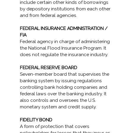
include certain other kinds of borrowings
by depository institutions from each other
and from federal agencies.
FEDERAL INSURANCE ADMINISTRATION /
FIA
Federal agency in charge of administering
the National Flood Insurance Program. It
does not regulate the insurance industry.
FEDERAL RESERVE BOARD
Seven-member board that supervises the
banking system by issuing regulations
controlling bank holding companies and
federal laws over the banking industry. It
also controls and oversees the U.S.
monetary system and credit supply.
FIDELITY BOND
A form of protection that covers