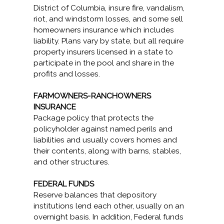
District of Columbia, insure fire, vandalism,
riot, and windstorm losses, and some sell
homeowners insurance which includes
liability. Plans vary by state, but all require
property insurers licensed in a state to
participate in the pool and share in the
profits and losses.
FARMOWNERS-RANCHOWNERS
INSURANCE
Package policy that protects the
policyholder against named perils and
liabilities and usually covers homes and
their contents, along with barns, stables,
and other structures.
FEDERAL FUNDS
Reserve balances that depository
institutions lend each other, usually on an
overnight basis. In addition, Federal funds