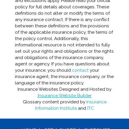
and exclusions apply. Please read your official
policy for full details about coverages. These
definitions do not alter or modify the terms of
any insurance contract. If there is any conflict
between these definitions and the provisions
of the applicable insurance policy, the terms of
the policy control. Additionally, this
informational resource is not intended to fully
set out your rights and obligations or the rights
and obligations of the insurance company,
agent or agency. If you have questions about
your insurance, you should
contact
your
insurance agent, the insurance company, or the
language of the insurance policy.
Insurance Websites
Designed and Hosted by
Insurance Website Builder
Glossary content provided by
Insurance
Information Institute
and
ITC