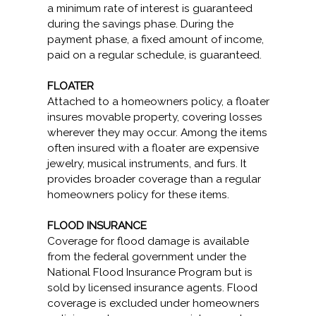
a minimum rate of interest is guaranteed
during the savings phase. During the
payment phase, a fixed amount of income,
paid on a regular schedule, is guaranteed.
FLOATER
Attached to a homeowners policy, a floater
insures movable property, covering losses
wherever they may occur. Among the items
often insured with a floater are expensive
jewelry, musical instruments, and furs. It
provides broader coverage than a regular
homeowners policy for these items.
FLOOD INSURANCE
Coverage for flood damage is available
from the federal government under the
National Flood Insurance Program but is
sold by licensed insurance agents. Flood
coverage is excluded under homeowners