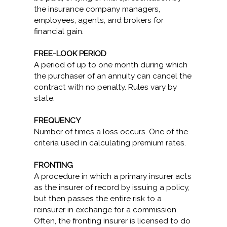
the insurance company managers,
employees, agents, and brokers for
financial gain.
FREE-LOOK PERIOD
A period of up to one month during which
the purchaser of an annuity can cancel the
contract with no penalty. Rules vary by
state.
FREQUENCY
Number of times a loss occurs. One of the
criteria used in calculating premium rates.
FRONTING
A procedure in which a primary insurer acts
as the insurer of record by issuing a policy,
but then passes the entire risk to a
reinsurer in exchange for a commission.
Often, the fronting insurer is licensed to do