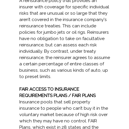
A reinsurance policy that provides an
insurer with coverage for specific individual
risks that are unusual or so large that they
aren’t covered in the insurance company's
reinsurance treaties. This can include
policies for jumbo jets or oil rigs. Reinsurers
have no obligation to take on facultative
reinsurance, but can assess each risk
individually. By contrast, under treaty
reinsurance, the reinsurer agrees to assume
a certain percentage of entire classes of
business, such as various kinds of auto, up
to preset limits.
FAIR ACCESS TO INSURANCE
REQUIREMENTS PLANS / FAIR PLANS
Insurance pools that sell property
insurance to people who can’t buy it in the
voluntary market because of high risk over
which they may have no control. FAIR
Plans, which exist in 28 states and the