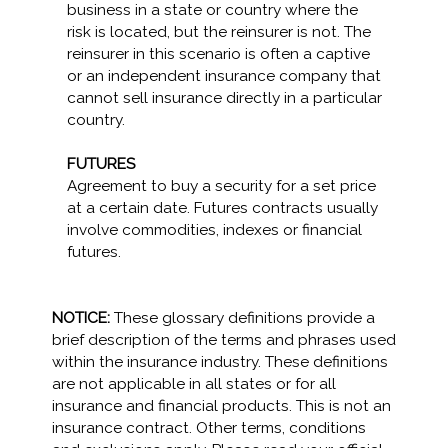
business in a state or country where the
risk is located, but the reinsurer is not. The
reinsurer in this scenario is often a captive
or an independent insurance company that
cannot sell insurance directly in a particular
country.
FUTURES
Agreement to buy a security for a set price
at a certain date. Futures contracts usually
involve commodities, indexes or financial
futures.
NOTICE:
These glossary definitions provide a
brief description of the terms and phrases used
within the insurance industry. These definitions
are not applicable in all states or for all
insurance and financial products. This is not an
insurance contract. Other terms, conditions