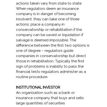
actions taken vary from state to state.
When regulators deem an insurance
company is in danger of becoming
insolvent, they can take one of three
actions: place a company in
conservatorship or rehabilitation if the
company can be saved or liquidation if
salvage is deemed impossible. The
difference between the first two options is
one of degree – regulators guide
companies in conservatorship but direct
those in rehabilitation. Typically the first
sign of problems is inability to pass the
financial tests regulators administer as a
routine procedure.
INSTITUTIONAL INVESTOR
An organization such as a bank or
insurance company that buys and sells
large quantities of securities