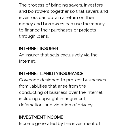
The process of bringing savers, investors
and borrowers together so that savers and
investors can obtain a return on their
money and borrowers can use the money
to finance their purchases or projects
through loans.
INTERNET INSURER
An insurer that sells exclusively via the
Internet.
INTERNET LIABILITY INSURANCE
Coverage designed to protect businesses
from liabilities that arise from the
conducting of business over the Internet,
including copyright infringement,
defamation, and violation of privacy.
INVESTMENT INCOME
Income generated by the investment of