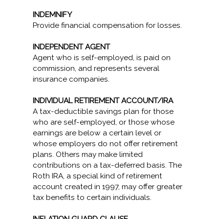
INDEMNIFY
Provide financial compensation for losses.
INDEPENDENT AGENT
Agent who is self-employed, is paid on
commission, and represents several
insurance companies.
INDIVIDUAL RETIREMENT ACCOUNT/IRA
A tax-deductible savings plan for those
who are self-employed, or those whose
earnings are below a certain level or
whose employers do not offer retirement
plans. Others may make limited
contributions on a tax-deferred basis. The
Roth IRA, a special kind of retirement
account created in 1997, may offer greater
tax benefits to certain individuals.