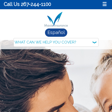
Call Us 267-244-1100
☰
Español