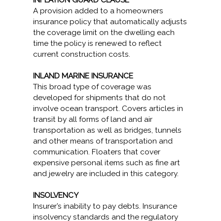
INFLATION GUARD CLAUSE
A provision added to a homeowners
insurance policy that automatically adjusts
the coverage limit on the dwelling each
time the policy is renewed to reflect
current construction costs.
INLAND MARINE INSURANCE
This broad type of coverage was
developed for shipments that do not
involve ocean transport. Covers articles in
transit by all forms of land and air
transportation as well as bridges, tunnels
and other means of transportation and
communication. Floaters that cover
expensive personal items such as fine art
and jewelry are included in this category.
INSOLVENCY
Insurer’s inability to pay debts. Insurance
insolvency standards and the regulatory