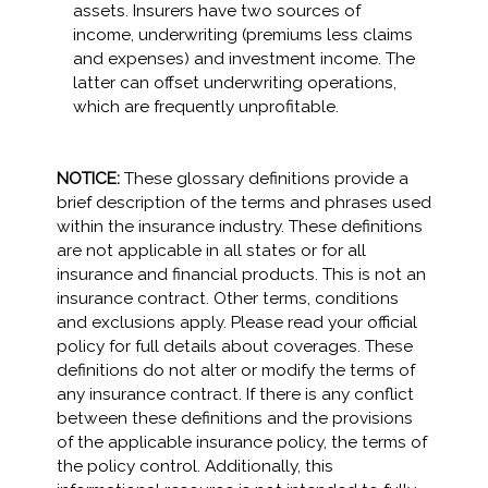
assets. Insurers have two sources of
income, underwriting (premiums less claims
and expenses) and investment income. The
latter can offset underwriting operations,
which are frequently unprofitable.
NOTICE:
These glossary definitions provide a
brief description of the terms and phrases used
within the insurance industry. These definitions
are not applicable in all states or for all
insurance and financial products. This is not an
insurance contract. Other terms, conditions
and exclusions apply. Please read your official
policy for full details about coverages. These
definitions do not alter or modify the terms of
any insurance contract. If there is any conflict
between these definitions and the provisions
of the applicable insurance policy, the terms of
the policy control. Additionally, this