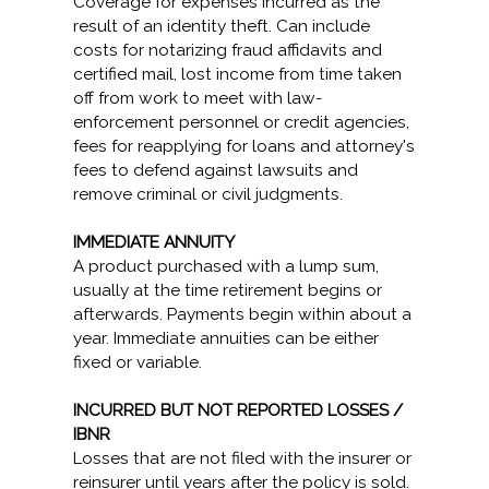
Coverage for expenses incurred as the
result of an identity theft. Can include
costs for notarizing fraud affidavits and
certified mail, lost income from time taken
off from work to meet with law-
enforcement personnel or credit agencies,
fees for reapplying for loans and attorney's
fees to defend against lawsuits and
remove criminal or civil judgments.
IMMEDIATE ANNUITY
A product purchased with a lump sum,
usually at the time retirement begins or
afterwards. Payments begin within about a
year. Immediate annuities can be either
fixed or variable.
INCURRED BUT NOT REPORTED LOSSES /
IBNR
Losses that are not filed with the insurer or
reinsurer until years after the policy is sold.