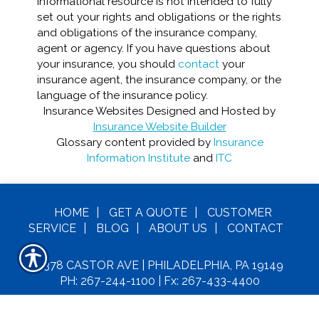
informational resource is not intended to fully
set out your rights and obligations or the rights
and obligations of the insurance company,
agent or agency. If you have questions about
your insurance, you should
contact
your
insurance agent, the insurance company, or the
language of the insurance policy.
Insurance Websites
Designed and Hosted by
Insurance Website Builder
Glossary content provided by
Insurance
Information Institute
and
ITC
HOME
|
GET A
QUOTE
|
CUSTOMER
SERVICE
|
BLOG
|
ABOUT US
|
CONTACT
6378 CASTOR AVE | PHILADELPHIA, PA 19149
PH: 267-244-1100
| Fx: 267-433-4400
C
OPYRIGHT© MAXIE INSURANCE LLC. ALL