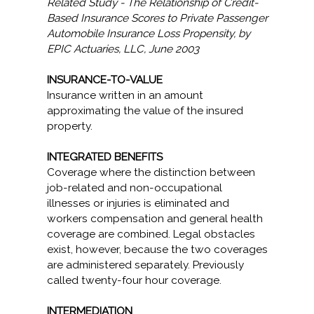
Related Study - The Relationship of Credit-
Based Insurance Scores to Private Passenger
Automobile Insurance Loss Propensity, by
EPIC Actuaries, LLC, June 2003
INSURANCE-TO-VALUE
Insurance written in an amount
approximating the value of the insured
property.
INTEGRATED BENEFITS
Coverage where the distinction between
job-related and non-occupational
illnesses or injuries is eliminated and
workers compensation and general health
coverage are combined. Legal obstacles
exist, however, because the two coverages
are administered separately. Previously
called twenty-four hour coverage.
INTERMEDIATION