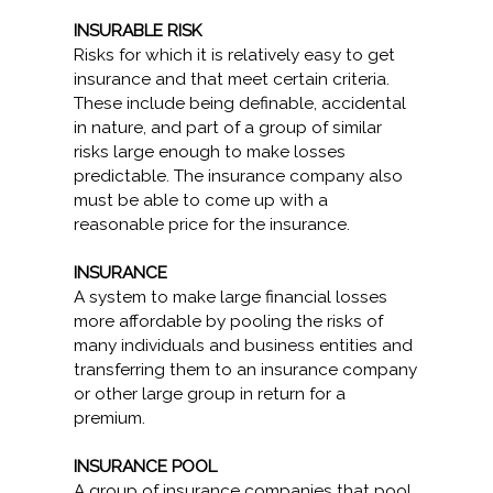
INSURABLE RISK
Risks for which it is relatively easy to get
insurance and that meet certain criteria.
These include being definable, accidental
in nature, and part of a group of similar
risks large enough to make losses
predictable. The insurance company also
must be able to come up with a
reasonable price for the insurance.
INSURANCE
A system to make large financial losses
more affordable by pooling the risks of
many individuals and business entities and
transferring them to an insurance company
or other large group in return for a
premium.
INSURANCE POOL
A group of insurance companies that pool