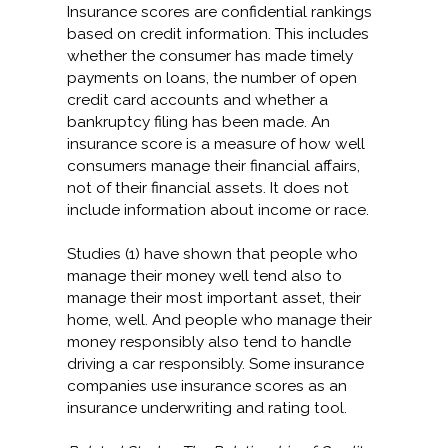
Insurance scores are confidential rankings
based on credit information. This includes
whether the consumer has made timely
payments on loans, the number of open
credit card accounts and whether a
bankruptcy filing has been made. An
insurance score is a measure of how well
consumers manage their financial affairs,
not of their financial assets. It does not
include information about income or race.
Studies (1) have shown that people who
manage their money well tend also to
manage their most important asset, their
home, well. And people who manage their
money responsibly also tend to handle
driving a car responsibly. Some insurance
companies use insurance scores as an
insurance underwriting and rating tool.