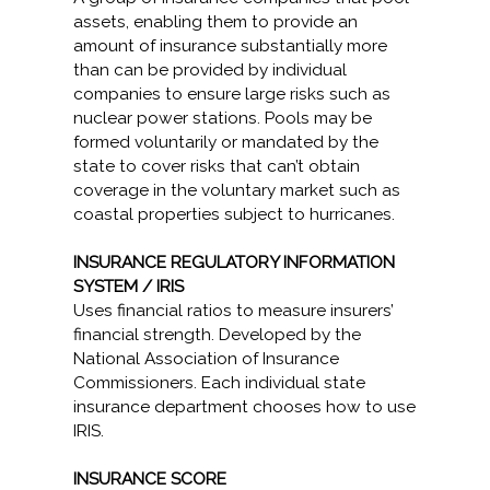
assets, enabling them to provide an
amount of insurance substantially more
than can be provided by individual
companies to ensure large risks such as
nuclear power stations. Pools may be
formed voluntarily or mandated by the
state to cover risks that can’t obtain
coverage in the voluntary market such as
coastal properties subject to hurricanes.
INSURANCE REGULATORY INFORMATION
SYSTEM / IRIS
Uses financial ratios to measure insurers’
financial strength. Developed by the
National Association of Insurance
Commissioners. Each individual state
insurance department chooses how to use
IRIS.
INSURANCE SCORE