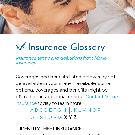
Insurance Glossary
Insurance terms and definitions from Maxie
Insurance.
Coverages and benefits listed below may not
be available in your state. If available, some
optional coverages and benefits might be
offered at an additional charge.
Contact Maxie
Insurance
today to learn more.
A
B
C
D
E
F
G
H
I
J
K
L
M
N
O
P
Q
R
S
T
U
V
W
X
Y
Z
IDENTITY THEFT INSURANCE