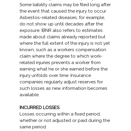
Some liability claims may be filed long after
the event that caused the injury to occur.
Asbestos-related diseases, for example,
do not show up until decades after the
exposure. IBNR also refers to estimates
made about claims already reported but
where the full extent of the injury is not yet
known, such as a workers compensation
claim where the degree to which work-
related injuries prevents a worker from
earning what he or she earned before the
injury unfolds over time. Insurance
companies regularly adjust reserves for
such losses as new information becomes
available.
INCURRED LOSSES
Losses occurring within a fixed period,
whether or not adjusted or paid during the
same period.