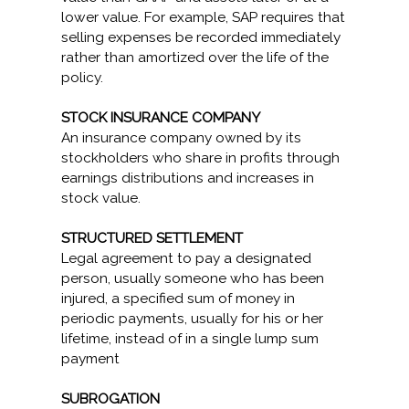
lower value. For example, SAP requires that
selling expenses be recorded immediately
rather than amortized over the life of the
policy.
STOCK INSURANCE COMPANY
An insurance company owned by its
stockholders who share in profits through
earnings distributions and increases in
stock value.
STRUCTURED SETTLEMENT
Legal agreement to pay a designated
person, usually someone who has been
injured, a specified sum of money in
periodic payments, usually for his or her
lifetime, instead of in a single lump sum
payment
SUBROGATION