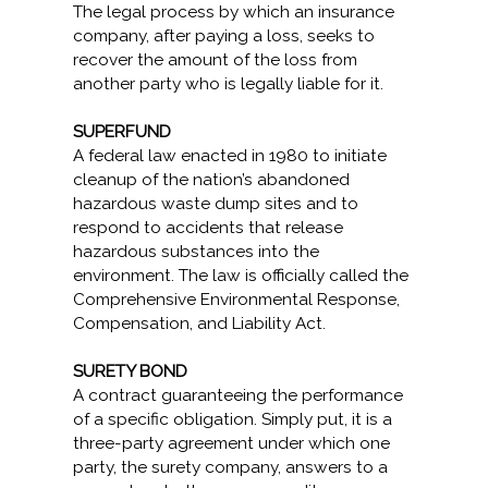
The legal process by which an insurance
company, after paying a loss, seeks to
recover the amount of the loss from
another party who is legally liable for it.
SUPERFUND
A federal law enacted in 1980 to initiate
cleanup of the nation’s abandoned
hazardous waste dump sites and to
respond to accidents that release
hazardous substances into the
environment. The law is officially called the
Comprehensive Environmental Response,
Compensation, and Liability Act.
SURETY BOND
A contract guaranteeing the performance
of a specific obligation. Simply put, it is a
three-party agreement under which one
party, the surety company, answers to a