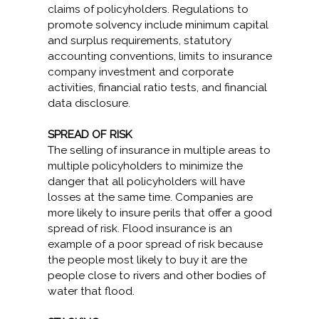
claims of policyholders. Regulations to
promote solvency include minimum capital
and surplus requirements, statutory
accounting conventions, limits to insurance
company investment and corporate
activities, financial ratio tests, and financial
data disclosure.
SPREAD OF RISK
The selling of insurance in multiple areas to
multiple policyholders to minimize the
danger that all policyholders will have
losses at the same time. Companies are
more likely to insure perils that offer a good
spread of risk. Flood insurance is an
example of a poor spread of risk because
the people most likely to buy it are the
people close to rivers and other bodies of
water that flood.