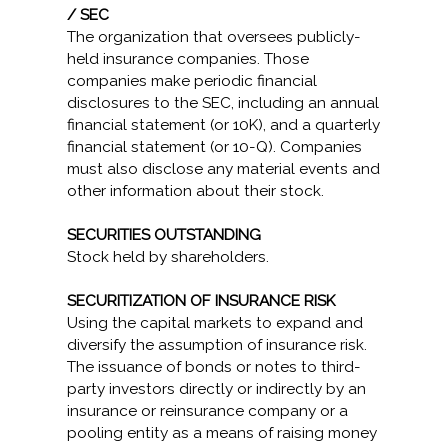
/ SEC
The organization that oversees publicly-
held insurance companies. Those
companies make periodic financial
disclosures to the SEC, including an annual
financial statement (or 10K), and a quarterly
financial statement (or 10-Q). Companies
must also disclose any material events and
other information about their stock.
SECURITIES OUTSTANDING
Stock held by shareholders.
SECURITIZATION OF INSURANCE RISK
Using the capital markets to expand and
diversify the assumption of insurance risk.
The issuance of bonds or notes to third-
party investors directly or indirectly by an
insurance or reinsurance company or a
pooling entity as a means of raising money