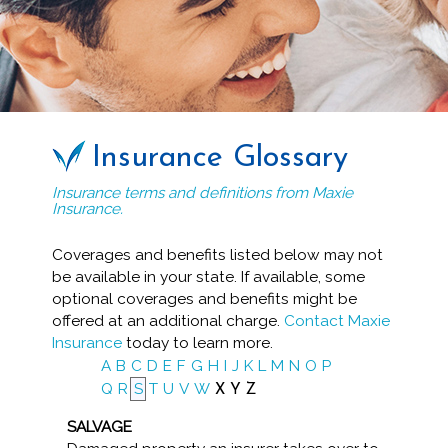
Insurance Glossary
Insurance terms and definitions from Maxie
Insurance.
Coverages and benefits listed below may not
be available in your state. If available, some
optional coverages and benefits might be
offered at an additional charge.
Contact Maxie
Insurance
today to learn more.
A
B
C
D
E
F
G
H
I
J
K
L
M
N
O
P
Q
R
S
T
U
V
W
X
Y
Z
SALVAGE