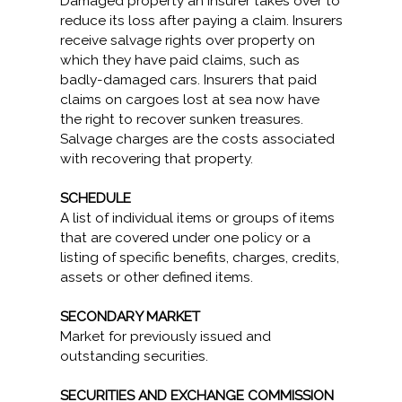
Damaged property an insurer takes over to
reduce its loss after paying a claim. Insurers
receive salvage rights over property on
which they have paid claims, such as
badly-damaged cars. Insurers that paid
claims on cargoes lost at sea now have
the right to recover sunken treasures.
Salvage charges are the costs associated
with recovering that property.
SCHEDULE
A list of individual items or groups of items
that are covered under one policy or a
listing of specific benefits, charges, credits,
assets or other defined items.
SECONDARY MARKET
Market for previously issued and
outstanding securities.
SECURITIES AND EXCHANGE COMMISSION