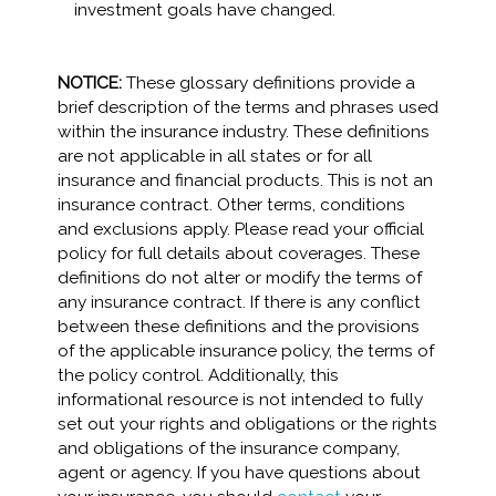
investment goals have changed.
NOTICE:
These glossary definitions provide a
brief description of the terms and phrases used
within the insurance industry. These definitions
are not applicable in all states or for all
insurance and financial products. This is not an
insurance contract. Other terms, conditions
and exclusions apply. Please read your official
policy for full details about coverages. These
definitions do not alter or modify the terms of
any insurance contract. If there is any conflict
between these definitions and the provisions
of the applicable insurance policy, the terms of
the policy control. Additionally, this
informational resource is not intended to fully
set out your rights and obligations or the rights
and obligations of the insurance company,
agent or agency. If you have questions about