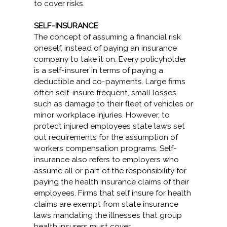
to cover risks.
SELF-INSURANCE
The concept of assuming a financial risk
oneself, instead of paying an insurance
company to take it on. Every policyholder
is a self-insurer in terms of paying a
deductible and co-payments. Large firms
often self-insure frequent, small losses
such as damage to their fleet of vehicles or
minor workplace injuries. However, to
protect injured employees state laws set
out requirements for the assumption of
workers compensation programs. Self-
insurance also refers to employers who
assume all or part of the responsibility for
paying the health insurance claims of their
employees. Firms that self insure for health
claims are exempt from state insurance
laws mandating the illnesses that group
health insurers must cover.