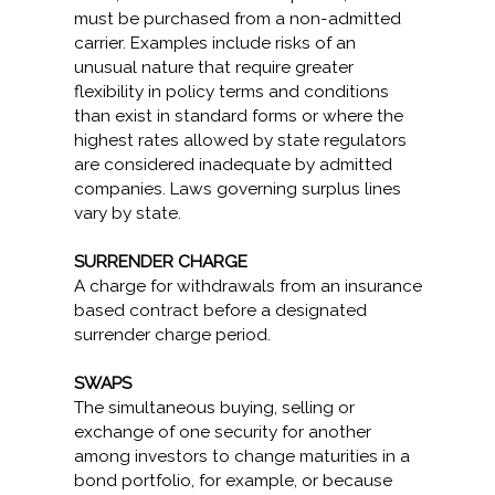
must be purchased from a non-admitted
carrier. Examples include risks of an
unusual nature that require greater
flexibility in policy terms and conditions
than exist in standard forms or where the
highest rates allowed by state regulators
are considered inadequate by admitted
companies. Laws governing surplus lines
vary by state.
SURRENDER CHARGE
A charge for withdrawals from an insurance
based contract before a designated
surrender charge period.
SWAPS
The simultaneous buying, selling or
exchange of one security for another
among investors to change maturities in a
bond portfolio, for example, or because