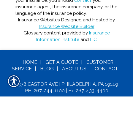
your insurance, you should
contact
your
insurance agent, the insurance company, or the
language of the insurance policy.
Insurance Websites
Designed and Hosted by
Insurance Website Builder
Glossary content provided by
Insurance
Information Institute
and
ITC
HOME
|
GET A
QUOTE
|
CUSTOMER
SERVICE
|
BLOG
|
ABOUT US
|
CONTACT
6378 CASTOR AVE | PHILADELPHIA, PA 19149
PH: 267-244-1100
| Fx: 267-433-4400
C
OPYRIGHT© MAXIE INSURANCE LLC. ALL
RIGHTS RESERVED