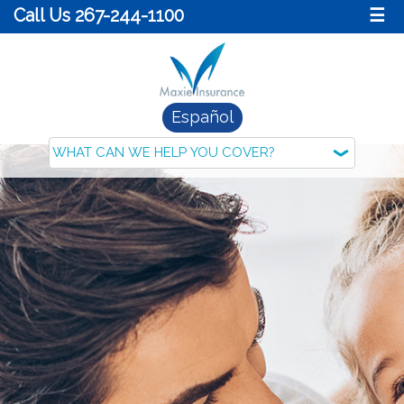
Call Us 267-244-1100
☰
Español