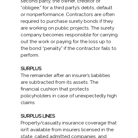
second party, the owner, creditor or
“obligee,” for a third party’s debts, default
or nonperformance. Contractors are often
required to purchase surety bonds if they
are working on public projects. The surety
company becomes responsible for carrying
out the work or paying for the loss up to
the bond “penalty” if the contractor fails to
perform.
SURPLUS
The remainder after an insurer’s liabilities
are subtracted from its assets. The
financial cushion that protects
policyholders in case of unexpectedly high
claims
SURPLUS LINES
Property/casualty insurance coverage that
isn’t available from insurers licensed in the
state, called admitted companies, and