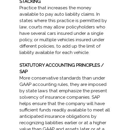
STACKING
Practice that increases the money
available to pay auto liability claims. In
states where this practice is permitted by
law, courts may allow policyholders who
have several cars insured under a single
policy, or multiple vehicles insured under
different policies, to add up the limit of
liability available for each vehicle.
STATUTORY ACCOUNTING PRINCIPLES /
SAP
More conservative standards than under
GAAP accounting rules, they are imposed
by state laws that emphasize the present
solvency of insurance companies. SAP
helps ensure that the company will have
sufficient funds readily available to meet all
anticipated insurance obligations by
recognizing liabilities earlier or at a higher
value than GAAP and assets later or at a