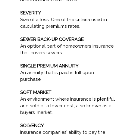
SEVERITY
Size of a loss. One of the criteria used in
calculating premiums rates.
SEWER BACK-UP COVERAGE
An optional part of homeowners insurance
that covers sewers.
SINGLE PREMIUM ANNUITY
An annuity that is paid in full upon
purchase.
SOFT MARKET
An environment where insurance is plentiful
and sold at a lower cost, also known as a
buyers’ market.
SOLVENCY
Insurance companies’ ability to pay the